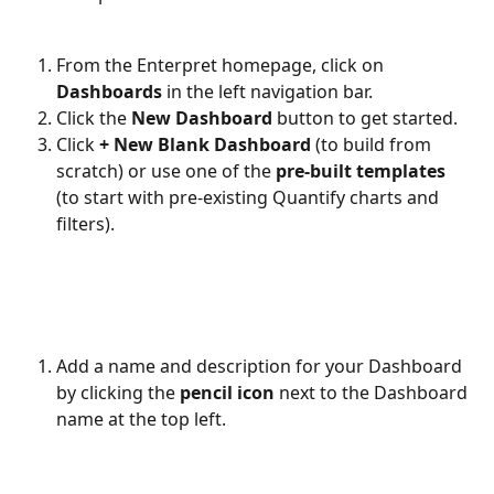
From the Enterpret homepage, click on 
Dashboards
 in the left navigation bar.
Click the 
New Dashboard
 button to get started.
Click 
+ New Blank Dashboard
 (to build from 
scratch) or use one of the 
pre-built templates
(to start with pre-existing Quantify charts and 
filters).
Add a name and description for your Dashboard 
by clicking the 
pencil icon
 next to the Dashboard 
name at the top left.