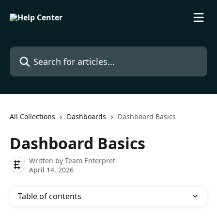
Skip to main content
Search for articles...
All Collections
Dashboards
Dashboard Basics
Dashboard Basics
Written by
Team Enterpret
April 14, 2026
Table of contents