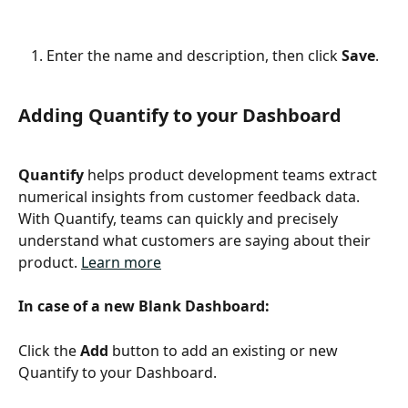
Enter the name and description, then click 
Save
.
Adding Quantify to your Dashboard
Quantify
 helps product development teams extract 
numerical insights from customer feedback data. 
With Quantify, teams can quickly and precisely 
understand what customers are saying about their 
product. 
Learn more
In case of a new Blank Dashboard:
Click the 
Add
 button to add an existing or new 
Quantify to your Dashboard.