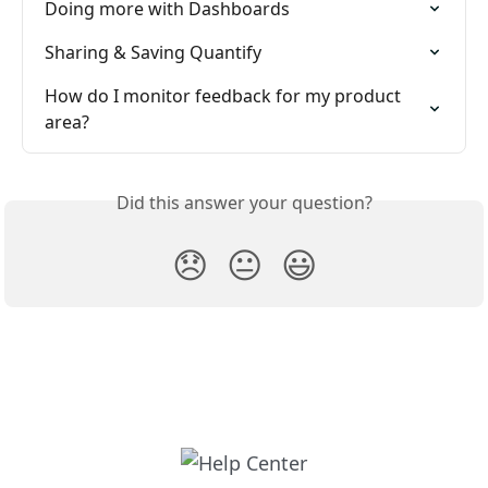
Doing more with Dashboards
Sharing & Saving Quantify
How do I monitor feedback for my product 
area?
Did this answer your question?
😞
😐
😃