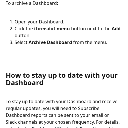
To archive a Dashboard:
Open your Dashboard.
Click the 
three-dot menu
 button next to the 
Add
button.
Select 
Archive Dashboard
 from the menu.
How to stay up to date with your 
Dashboard
To stay up to date with your Dashboard and receive 
regular updates, you will need to Subscribe. 
Dashboard reports can be sent to your email or 
Slack channels at your chosen frequency. For details, 