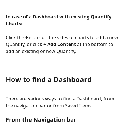
In case of a Dashboard with existing Quantify 
Charts:
Click the 
+
 icons on the sides of charts to add a new 
Quantify, or click 
+ Add Content
 at the bottom to 
add an existing or new Quantify.
How to find a Dashboard
There are various ways to find a Dashboard, from 
the navigation bar or from Saved Items.
From the Navigation bar