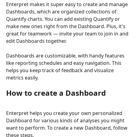
Enterpret makes it super easy to create and manage 
Dashboards, which are organized collections of 
Quantify charts. You can add existing Quantify or 
make new ones right from the Dashboard. Plus, it's 
great for teamwork — invite your team to join in and 
edit Dashboards together.
Dashboards are customizable, with handy features 
like reporting schedules and easy navigation. This 
helps you keep track of feedback and visualize 
metrics easily.
How to create a Dashboard
Enterpret helps you create your own personalized 
Dashboard for various kinds of analyses you might 
want to perform. To create a new Dashboard, follow 
these steps.