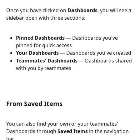
Once you have clicked on 
Dashboards
, you will see a 
sidebar open with three sections:
Pinned Dashboards
 — Dashboards you've 
pinned for quick access
Your Dashboards
 — Dashboards you've created
Teammates' Dashboards
 — Dashboards shared 
with you by teammates
From Saved Items
You can also find your own or your teammates' 
Dashboards through 
Saved Items
 in the navigation 
bar.