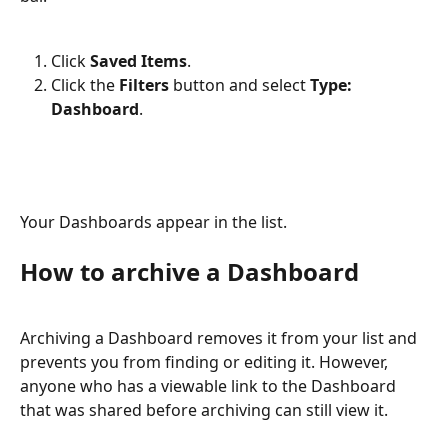
Click 
Saved Items
.
Click the 
Filters
 button and select 
Type: 
Dashboard
.
Your Dashboards appear in the list.
How to archive a Dashboard
Archiving a Dashboard removes it from your list and 
prevents you from finding or editing it. However, 
anyone who has a viewable link to the Dashboard 
that was shared before archiving can still view it.