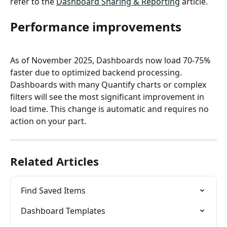
refer to the 
Dashboard Sharing & Reporting
 article.
Performance improvements
As of November 2025, Dashboards now load 70-75% 
faster due to optimized backend processing. 
Dashboards with many Quantify charts or complex 
filters will see the most significant improvement in 
load time. This change is automatic and requires no 
action on your part.
Related Articles
Find Saved Items
Dashboard Templates