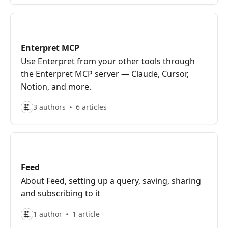
Enterpret MCP
Use Enterpret from your other tools through
the Enterpret MCP server — Claude, Cursor,
Notion, and more.
3 authors
6 articles
Feed
About Feed, setting up a query, saving, sharing
and subscribing to it
1 author
1 article