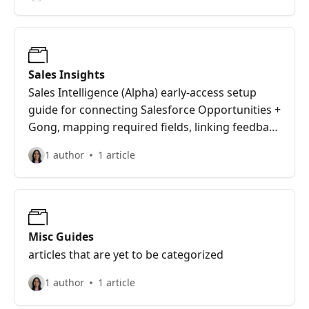
Sales Insights
Sales Intelligence (Alpha) early-access setup
guide for connecting Salesforce Opportunities +
Gong, mapping required fields, linking feedback
to deals via Opportunity ID, and using
1 author
1 article
Deals/Deal Detail/Quantify/Wisdom to analyze
win-loss reasons, competitors, use cases, and
product gaps.
Misc Guides
articles that are yet to be categorized
1 author
1 article