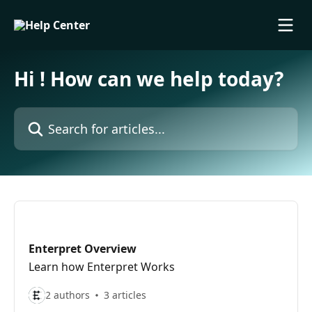
Skip to main content
Hi ! How can we help today?
Search for articles...
Enterpret Overview
Learn how Enterpret Works
2 authors
3 articles