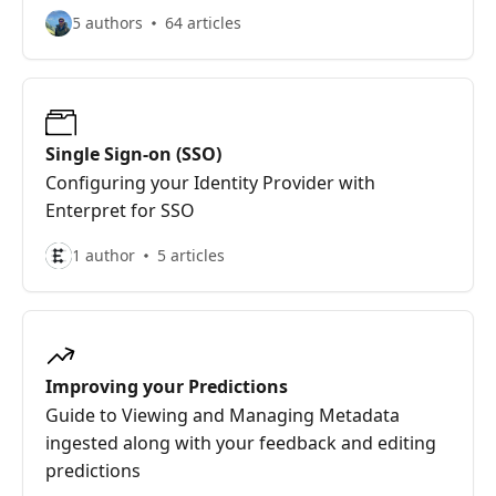
5 authors
64 articles
Single Sign-on (SSO)
Configuring your Identity Provider with
Enterpret for SSO
1 author
5 articles
Improving your Predictions
Guide to Viewing and Managing Metadata
ingested along with your feedback and editing
predictions