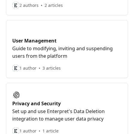
2 authors
2 articles
User Management
Guide to modifying, inviting and suspending
users from the platform
1 author
3 articles
Privacy and Security
Set up and use Enterpret's Data Deletion
integration to manage user data privacy
1 author
1 article