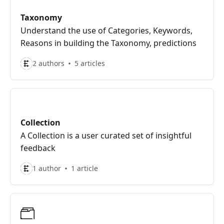
Taxonomy
Understand the use of Categories, Keywords,
Reasons in building the Taxonomy, predictions
2 authors
5 articles
Collection
A Collection is a user curated set of insightful
feedback
1 author
1 article