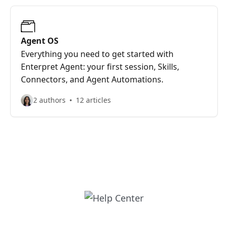
Agent OS
Everything you need to get started with
Enterpret Agent: your first session, Skills,
Connectors, and Agent Automations.
2 authors
12 articles