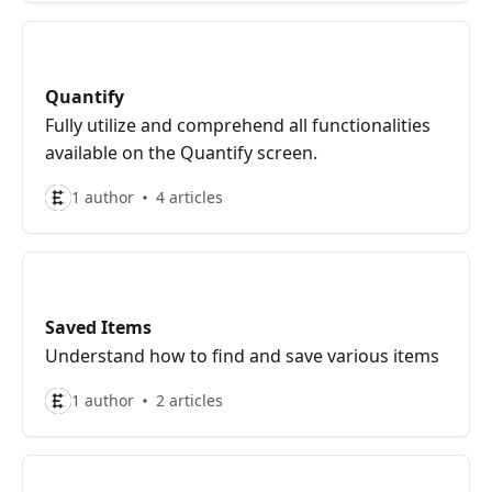
Quantify
Fully utilize and comprehend all functionalities
available on the Quantify screen.
1 author
4 articles
Saved Items
Understand how to find and save various items
1 author
2 articles