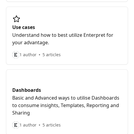
Use cases
Understand how to best utilize Enterpret for
your advantage.
1 author
5 articles
Dashboards
Basic and Advanced ways to utilise Dashboards
to consume insights, Templates, Reporting and
Sharing
1 author
5 articles