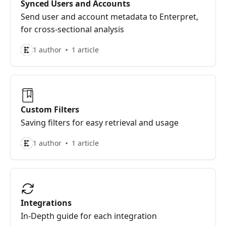
Synced Users and Accounts
Send user and account metadata to Enterpret,
for cross-sectional analysis
1 author
1 article
Custom Filters
Saving filters for easy retrieval and usage
1 author
1 article
Integrations
In-Depth guide for each integration