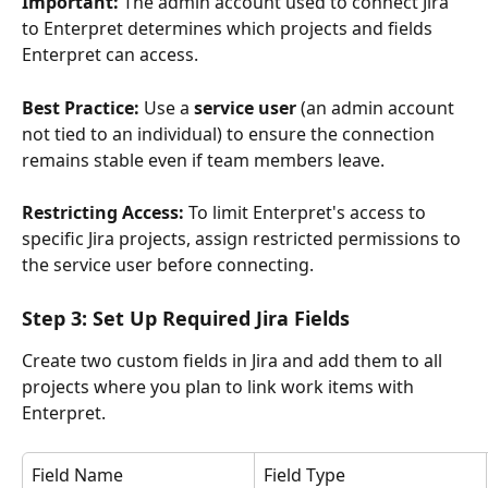
Important:
 The admin account used to connect Jira 
to Enterpret determines which projects and fields 
Enterpret can access.
Best Practice:
 Use a 
service user
 (an admin account 
not tied to an individual) to ensure the connection 
remains stable even if team members leave.
Restricting Access:
 To limit Enterpret's access to 
specific Jira projects, assign restricted permissions to 
the service user before connecting.
Step 3: Set Up Required Jira Fields
Create two custom fields in Jira and add them to all 
projects where you plan to link work items with 
Enterpret.
Field Name
Field Type