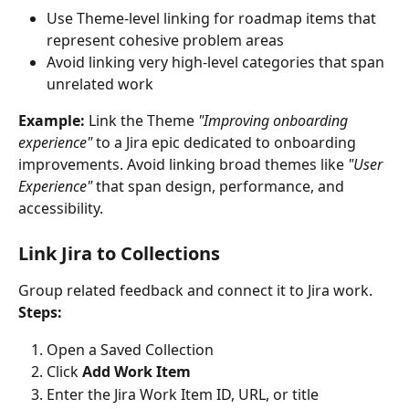
Use Theme-level linking for roadmap items that 
represent cohesive problem areas
Avoid linking very high-level categories that span 
unrelated work
Example:
 Link the Theme 
"Improving onboarding 
experience"
 to a Jira epic dedicated to onboarding 
improvements. Avoid linking broad themes like 
"User 
Experience"
 that span design, performance, and 
accessibility.
Link Jira to Collections
Group related feedback and connect it to Jira work.
Steps:
Open a Saved Collection
Click 
Add Work Item
Enter the Jira Work Item ID, URL, or title