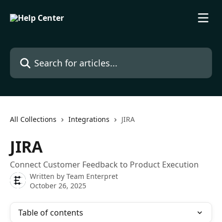
Skip to main content
Search for articles...
All Collections
Integrations
JIRA
JIRA
Connect Customer Feedback to Product Execution
Written by
Team Enterpret
October 26, 2025
Table of contents