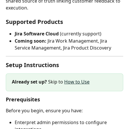
shared source of truth linking customer feedback to 
execution.
Supported Products
Jira Software Cloud
 (currently support)
Coming soon:
 Jira Work Management, Jira 
Service Management, Jira Product Discovery
Setup Instructions
Already set up?
 Skip to 
How to Use
Prerequisites
Before you begin, ensure you have:
Enterpret admin permissions to configure 