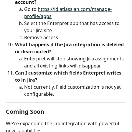
account?
Go to 
https://id.atlassian.com/manage-
profile/apps
Select the Enterpret app that has access to 
your Jira site
Remove access
What happens if the Jira integration is deleted 
or deactivated?
Enterpret will stop showing Jira assignments 
and all existing links will disappear.
Can I customize which fields Enterpret writes 
to in Jira?
Not currently. Field customization is not yet 
configurable.
Coming Soon
We're expanding the Jira integration with powerful 
new capabilities: