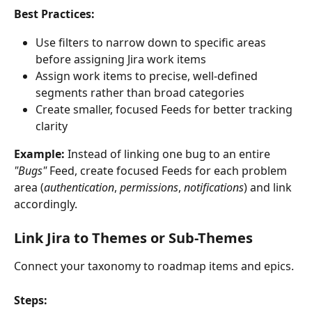
Best Practices:
Use filters to narrow down to specific areas 
before assigning Jira work items
Assign work items to precise, well-defined 
segments rather than broad categories
Create smaller, focused Feeds for better tracking 
clarity
Example:
 Instead of linking one bug to an entire 
"Bugs"
 Feed, create focused Feeds for each problem 
area (
authentication
, 
permissions
, 
notifications
) and link 
accordingly.
Link Jira to Themes or Sub-Themes
Connect your taxonomy to roadmap items and epics.
Steps: