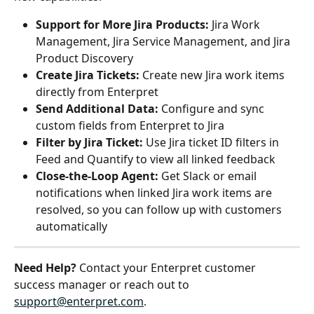
Support for More Jira Products:
 Jira Work 
Management, Jira Service Management, and Jira 
Product Discovery
Create Jira Tickets:
 Create new Jira work items 
directly from Enterpret
Send Additional Data:
 Configure and sync 
custom fields from Enterpret to Jira
Filter by Jira Ticket:
 Use Jira ticket ID filters in 
Feed and Quantify to view all linked feedback
Close-the-Loop Agent:
 Get Slack or email 
notifications when linked Jira work items are 
resolved, so you can follow up with customers 
automatically
Need Help?
 Contact your Enterpret customer 
success manager or reach out to 
support@enterpret.com
.