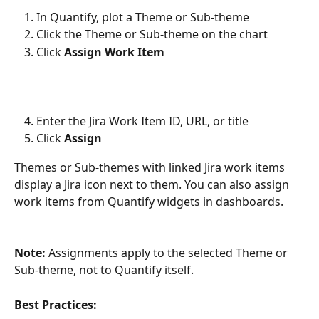
In Quantify, plot a Theme or Sub-theme
Click the Theme or Sub-theme on the chart
Click 
Assign Work Item
Enter the Jira Work Item ID, URL, or title
Click 
Assign
Themes or Sub-themes with linked Jira work items 
display a Jira icon next to them. You can also assign 
work items from Quantify widgets in dashboards.
Note:
 Assignments apply to the selected Theme or 
Sub-theme, not to Quantify itself.
Best Practices: