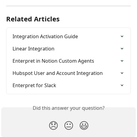
Related Articles
Integration Activation Guide
Linear Integration
Enterpret in Notion Custom Agents
Hubspot User and Account Integration
Enterpret for Slack
Did this answer your question?
😞
😐
😃