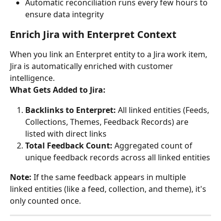
Automatic reconciliation runs every few hours to 
ensure data integrity
Enrich Jira with Enterpret Context
When you link an Enterpret entity to a Jira work item, 
Jira is automatically enriched with customer 
intelligence.
What Gets Added to Jira:
Backlinks to Enterpret:
 All linked entities (Feeds, 
Collections, Themes, Feedback Records) are 
listed with direct links
Total Feedback Count:
 Aggregated count of 
unique feedback records across all linked entities
Note:
 If the same feedback appears in multiple 
linked entities (like a feed, collection, and theme), it's 
only counted once.