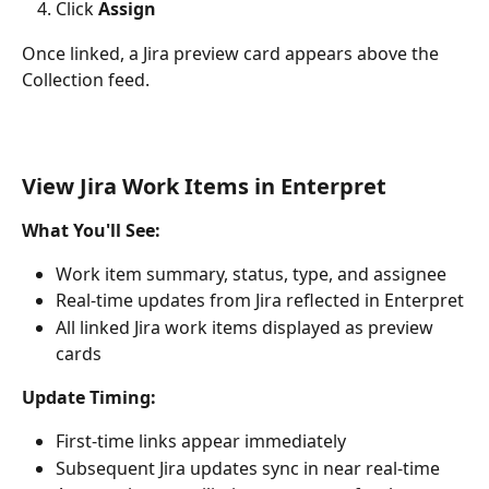
Click 
Assign
Once linked, a Jira preview card appears above the 
Collection feed.
View Jira Work Items in Enterpret
What You'll See:
Work item summary, status, type, and assignee
Real-time updates from Jira reflected in Enterpret
All linked Jira work items displayed as preview 
cards
Update Timing:
First-time links appear immediately
Subsequent Jira updates sync in near real-time