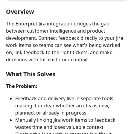
Overview
The Enterpret Jira integration bridges the gap 
between customer intelligence and product 
development. Connect feedback directly to your Jira 
work items so teams can see what's being worked 
on, link feedback to the right tickets, and make 
decisions with full customer context.
What This Solves
The Problem:
Feedback and delivery live in separate tools, 
making it unclear whether an idea is new, 
planned, or already in progress
Manually linking Jira work items to feedback 
wastes time and loses valuable context