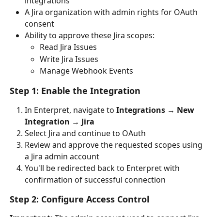
integrations
A Jira organization with admin rights for OAuth 
consent
Ability to approve these Jira scopes:
Read Jira Issues
Write Jira Issues
Manage Webhook Events
Step 1: Enable the Integration
In Enterpret, navigate to 
Integrations
 → 
New 
Integration
 → 
Jira
Select Jira and continue to OAuth
Review and approve the requested scopes using 
a Jira admin account
You'll be redirected back to Enterpret with 
confirmation of successful connection
Step 2: Configure Access Control