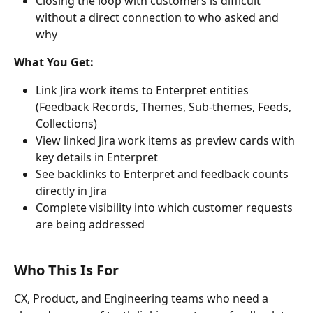
Closing the loop with customers is difficult 
without a direct connection to who asked and 
why
What You Get:
Link Jira work items to Enterpret entities 
(Feedback Records, Themes, Sub-themes, Feeds, 
Collections)
View linked Jira work items as preview cards with 
key details in Enterpret
See backlinks to Enterpret and feedback counts 
directly in Jira
Complete visibility into which customer requests 
are being addressed
Who This Is For
CX, Product, and Engineering teams who need a 