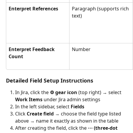
Enterpret References
Paragraph (supports rich 
text)
Enterpret Feedback 
Number
Count
Detailed Field Setup Instructions
In Jira, click the 
⚙️ gear icon
 (top right) → select 
Work Items
 under Jira admin settings
In the left sidebar, select 
Fields
Click 
Create field
 → choose the field type listed 
above → name it exactly as shown in the table
After creating the field, click the 
⋯ (three-dot 