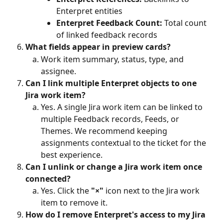
Enterpret entities
Enterpret Feedback Count:
 Total count 
of linked feedback records
What fields appear in preview cards?
Work item summary, status, type, and 
assignee.
Can I link multiple Enterpret objects to one 
Jira work item?
Yes. A single Jira work item can be linked to 
multiple Feedback records, Feeds, or 
Themes. We recommend keeping 
assignments contextual to the ticket for the 
best experience.
Can I unlink or change a Jira work item once 
connected?
Yes. Click the 
"×"
 icon next to the Jira work 
item to remove it.
How do I remove Enterpret's access to my Jira 