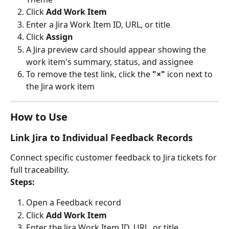
Click 
Add Work Item
Enter a Jira Work Item ID, URL, or title
Click 
Assign
A Jira preview card should appear showing the 
work item's summary, status, and assignee
To remove the test link, click the 
"×"
 icon next to 
the Jira work item
How to Use
Link Jira to Individual Feedback Records
Connect specific customer feedback to Jira tickets for 
full traceability.
Steps:
Open a Feedback record
Click 
Add Work Item
Enter the Jira Work Item ID, URL, or title 