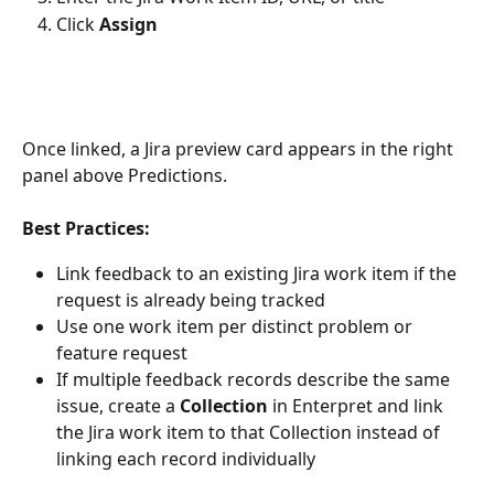
Click 
Assign
Once linked, a Jira preview card appears in the right 
panel above Predictions.
Best Practices:
Link feedback to an existing Jira work item if the 
request is already being tracked
Use one work item per distinct problem or 
feature request
If multiple feedback records describe the same 
issue, create a 
Collection
 in Enterpret and link 
the Jira work item to that Collection instead of 
linking each record individually