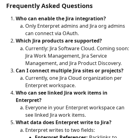
Frequently Asked Questions
Who can enable the Jira integration?
Only Enterpret admins and Jira org admins 
can connect via OAuth.
Which Jira products are supported?
Currently: Jira Software Cloud. Coming soon: 
Jira Work Management, Jira Service 
Management, and Jira Product Discovery.
Can I connect multiple Jira sites or projects?
Currently, one Jira Cloud organization per 
Enterpret workspace.
Who can see linked Jira work items in 
Enterpret?
Everyone in your Enterpret workspace can 
see linked Jira work items.
What data does Enterpret write to Jira?
Enterpret writes to two fields:
Enterpret References:
 Backlinks to 