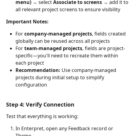
menu)
 → select 
Associate to screens
 → add it to 
all relevant project screens to ensure visibility
Important Notes:
For 
company-managed projects
, fields created 
globally can be reused across all projects
For 
team-managed projects
, fields are project-
specific—you'll need to recreate them within 
each project
Recommendation:
 Use company-managed 
projects during initial setup to simplify 
configuration
Step 4: Verify Connection
Test that everything is working:
In Enterpret, open any Feedback record or 
Theme