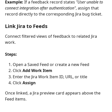
Example:
 If a feedback record states 
"User unable to 
connect integration after authentication"
, assign that 
record directly to the corresponding Jira bug ticket.
Link Jira to Feeds
Connect filtered views of feedback to related Jira 
work.
Steps:
Open a Saved Feed or create a new Feed
Click 
Add Work Item
Enter the Jira Work Item ID, URL, or title
Click 
Assign
Once linked, a Jira preview card appears above the 
Feed items.