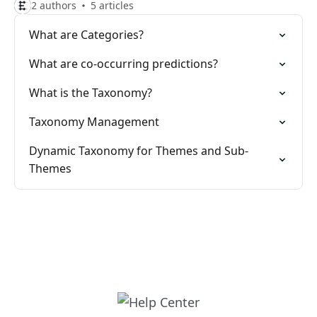
2 authors
5 articles
What are Categories?
What are co-occurring predictions?
What is the Taxonomy?
Taxonomy Management
Dynamic Taxonomy for Themes and Sub-
Themes