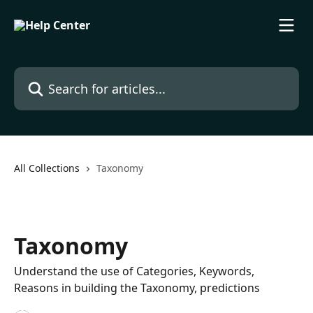
Skip to main content
Search for articles...
All Collections
Taxonomy
Taxonomy
Understand the use of Categories, Keywords,
Reasons in building the Taxonomy, predictions