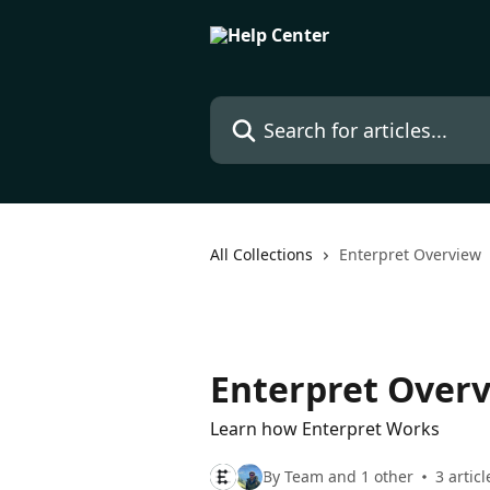
Skip to main content
Search for articles...
All Collections
Enterpret Overview
Enterpret Over
Learn how Enterpret Works
By Team and 1 other
3 articl