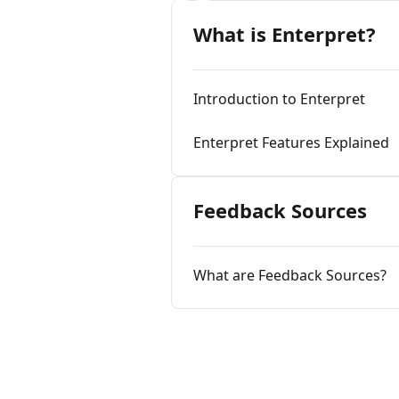
What is Enterpret?
Introduction to Enterpret
Enterpret Features Explained
Feedback Sources
What are Feedback Sources?