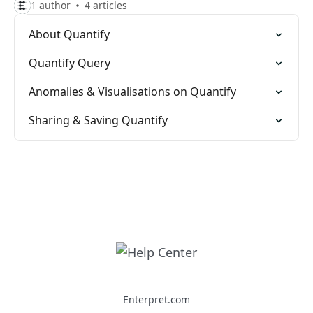
1 author
4 articles
About Quantify
Quantify Query
Anomalies & Visualisations on Quantify
Sharing & Saving Quantify
Enterpret.com