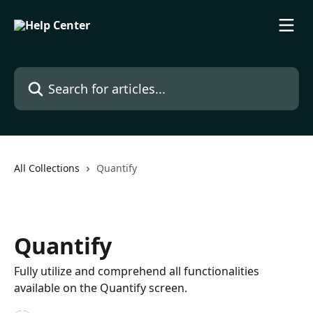
Skip to main content
Search for articles...
All Collections
Quantify
Quantify
Fully utilize and comprehend all functionalities
available on the Quantify screen.