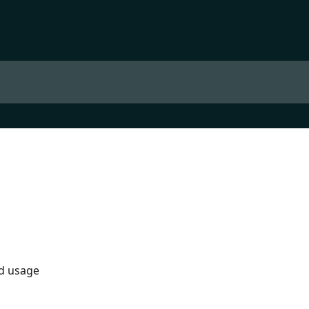
nd usage