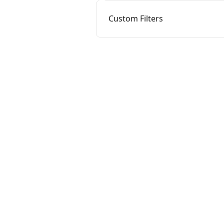
Custom Filters