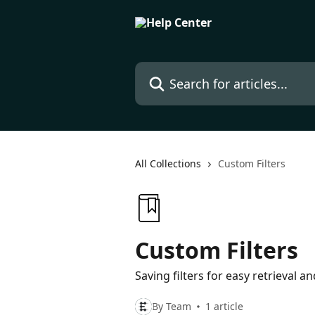
Skip to main content
Search for articles...
All Collections
Custom Filters
Custom Filters
Saving filters for easy retrieval a
By Team
1 article