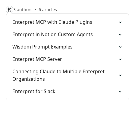
3 authors
6 articles
Enterpret MCP with Claude Plugins
Enterpret in Notion Custom Agents
Wisdom Prompt Examples
Enterpret MCP Server
Connecting Claude to Multiple Enterpret
Organizations
Enterpret for Slack