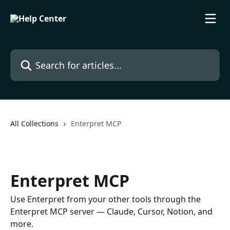
Skip to main content
Search for articles...
All Collections
Enterpret MCP
Enterpret MCP
Use Enterpret from your other tools through the
Enterpret MCP server — Claude, Cursor, Notion, and
more.