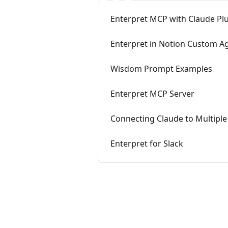
Enterpret MCP with Claude Pl
Enterpret in Notion Custom A
Wisdom Prompt Examples
Enterpret MCP Server
Connecting Claude to Multiple
Enterpret for Slack