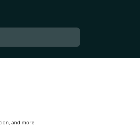
tion, and more.