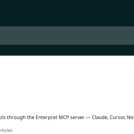
ols through the Enterpret MCP server — Claude, Cursor, No
rticles