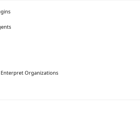
ugins
gents
 Enterpret Organizations