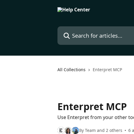
Skip to main content
Search for articles...
All Collections
Enterpret MCP
Enterpret MCP
Use Enterpret from your other to
By Team and 2 others
6 a