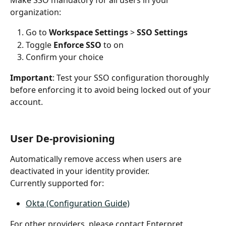
Make SSO mandatory for all users in your 
organization:
Go to 
Workspace Settings
 > 
SSO Settings
Toggle 
Enforce SSO
 to on
Confirm your choice
Important
: Test your SSO configuration thoroughly 
before enforcing it to avoid being locked out of your 
account.
User De-provisioning
Automatically remove access when users are 
deactivated in your identity provider.
Currently supported for:
Okta (Configuration Guide)
For other providers, please contact Enterpret 