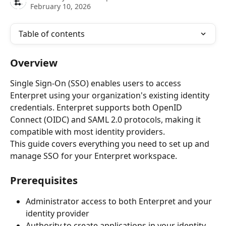
February 10, 2026
Table of contents
Overview
Single Sign-On (SSO) enables users to access 
Enterpret using your organization's existing identity 
credentials. Enterpret supports both OpenID 
Connect (OIDC) and SAML 2.0 protocols, making it 
compatible with most identity providers.
This guide covers everything you need to set up and 
manage SSO for your Enterpret workspace.
Prerequisites
Administrator access to both Enterpret and your 
identity provider
Authority to create applications in your identity 