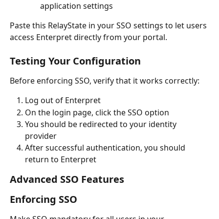
application settings
Paste this RelayState in your SSO settings to let users 
access Enterpret directly from your portal.
Testing Your Configuration
Before enforcing SSO, verify that it works correctly:
Log out of Enterpret
On the login page, click the SSO option
You should be redirected to your identity 
provider
After successful authentication, you should 
return to Enterpret
Advanced SSO Features
Enforcing SSO