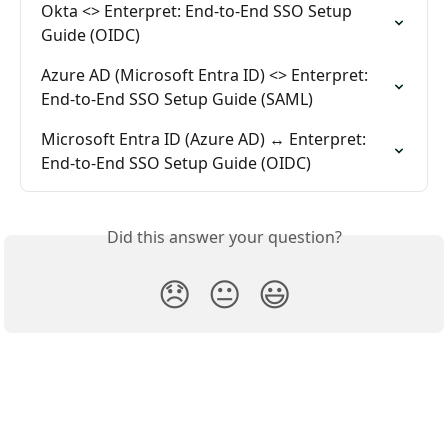
Okta <> Enterpret: End-to-End SSO Setup 
Guide (OIDC)
Azure AD (Microsoft Entra ID) <> Enterpret: 
End-to-End SSO Setup Guide (SAML)
Microsoft Entra ID (Azure AD) ↔ Enterpret: 
End-to-End SSO Setup Guide (OIDC)
Did this answer your question?
😞
😐
😃