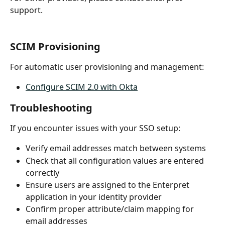
support.
SCIM Provisioning
For automatic user provisioning and management:
Configure SCIM 2.0 with Okta
Troubleshooting
If you encounter issues with your SSO setup:
Verify email addresses match between systems
Check that all configuration values are entered 
correctly
Ensure users are assigned to the Enterpret 
application in your identity provider
Confirm proper attribute/claim mapping for 
email addresses