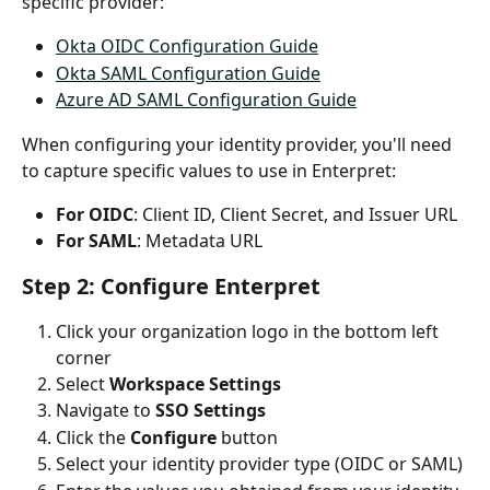
specific provider:
Okta OIDC Configuration Guide
Okta SAML Configuration Guide
Azure AD SAML Configuration Guide
When configuring your identity provider, you'll need 
to capture specific values to use in Enterpret:
For OIDC
: Client ID, Client Secret, and Issuer URL
For SAML
: Metadata URL
Step 2: Configure Enterpret
Click your organization logo in the bottom left 
corner
Select 
Workspace Settings
Navigate to 
SSO Settings
Click the 
Configure
 button
Select your identity provider type (OIDC or SAML)