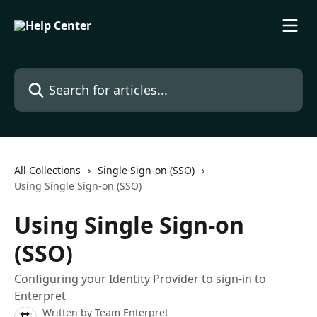
Skip to main content
Search for articles...
All Collections
Single Sign-on (SSO)
Using Single Sign-on (SSO)
Using Single Sign-on
(SSO)
Configuring your Identity Provider to sign-in to
Enterpret
Written by
Team Enterpret