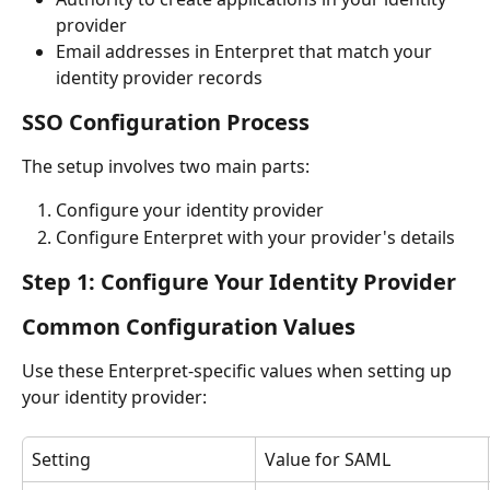
provider
Email addresses in Enterpret that match your 
identity provider records
SSO Configuration Process
The setup involves two main parts:
Configure your identity provider
Configure Enterpret with your provider's details
Step 1: Configure Your Identity Provider
Common Configuration Values
Use these Enterpret-specific values when setting up 
your identity provider:
Setting
Value for SAML