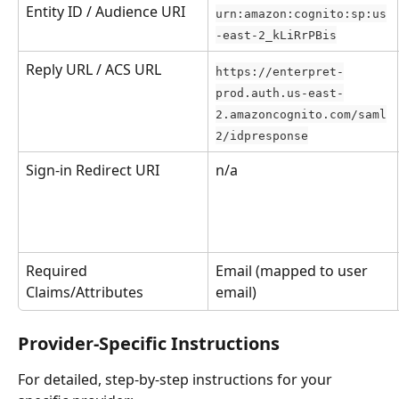
Entity ID / Audience URI
urn:amazon:cognito:sp:us
-east-2_kLiRrPBis
Reply URL / ACS URL
https://enterpret-
prod.auth.us-east-
2.amazoncognito.com/saml
2/idpresponse
Sign-in Redirect URI
n/a
Required 
Email (mapped to user 
Claims/Attributes
email)
Provider-Specific Instructions
For detailed, step-by-step instructions for your 