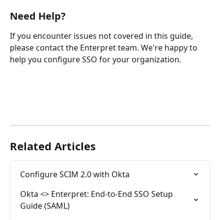
Need Help?
If you encounter issues not covered in this guide, 
please contact the Enterpret team. We're happy to 
help you configure SSO for your organization.
Related Articles
Configure SCIM 2.0 with Okta
Okta <> Enterpret: End-to-End SSO Setup 
Guide (SAML)