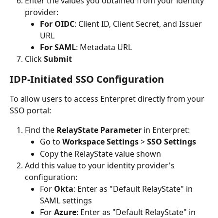
Enter the values you obtained from your identity 
provider:
For OIDC
: Client ID, Client Secret, and Issuer 
URL
For SAML
: Metadata URL
Click 
Submit
IDP-Initiated SSO Configuration
To allow users to access Enterpret directly from your 
SSO portal:
Find the 
RelayState Parameter
 in Enterpret:
Go to 
Workspace Settings
 > 
SSO Settings
Copy the RelayState value shown
Add this value to your identity provider's 
configuration:
For 
Okta
: Enter as "Default RelayState" in 
SAML settings
For 
Azure
: Enter as "Default RelayState" in 