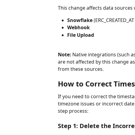
This change affects data sources
Snowflake
 (ERC_CREATED_AT f
Webhook
File Upload
Note:
 Native integrations (such a
are not affected by this change a
from these sources.
How to Correct Time
If you need to correct the timest
timezone issues or incorrect date f
step process:
Step 1: Delete the Incorre