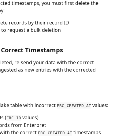
cted timestamps, you must first delete the 
by:
lete records by their record ID
to request a bulk deletion
h Correct Timestamps
leted, re-send your data with the correct 
ngested as new entries with the corrected 
ake table with incorrect 
 values:
ERC_CREATED_AT
s (
 values)
ERC_ID
cords from Enterpret
ith the correct 
 timestamps
ERC_CREATED_AT