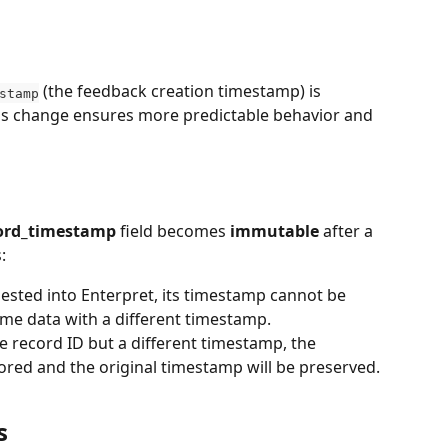
 (the feedback creation timestamp) is 
stamp
is change ensures more predictable behavior and 
ord_timestamp
 field becomes 
immutable
 after a 
:
ested into Enterpret, its timestamp cannot be 
me data with a different timestamp.
e record ID but a different timestamp, the 
red and the original timestamp will be preserved.
s