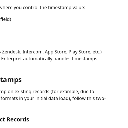
 where you control the timestamp value:
ield)
s Zendesk, Intercom, App Store, Play Store, etc.) 
s Enterpret automatically handles timestamps 
stamps
amp on existing records (for example, due to 
ormats in your initial data load), follow this two-
ct Records 