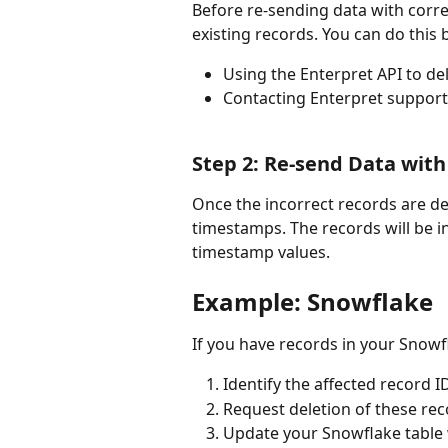
Before re-sending data with corre
existing records. You can do this 
Using the Enterpret API to de
Contacting Enterpret support 
Step 2: Re-send Data wit
Once the incorrect records are de
timestamps. The records will be i
timestamp values.
Example: Snowflake 
If you have records in your Snowfl
Identify the affected record ID
Request deletion of these re
Update your Snowflake table w