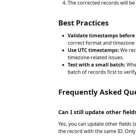
The corrected records will be
Best Practices
Validate timestamps before i
correct format and timezone 
Use UTC timestamps:
 We re
timezone-related issues.
Test with a small batch:
 Whe
batch of records first to veri
Frequently Asked Qu
Can I still update other fiel
Yes, you can update other fields (
the record with the same ID. Only