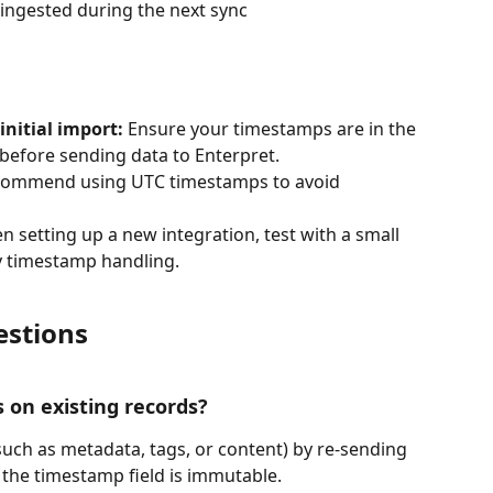
 ingested during the next sync
nitial import:
 Ensure your timestamps are in the 
before sending data to Enterpret.
commend using UTC timestamps to avoid 
n setting up a new integration, test with a small 
fy timestamp handling.
estions
ds on existing records?
such as metadata, tags, or content) by re-sending 
 the timestamp field is immutable.