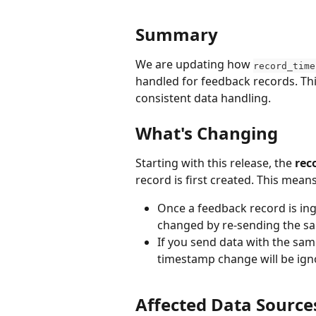
Summary
We are updating how 
record_time
handled for feedback records. Th
consistent data handling.
What's Changing
Starting with this release, the 
rec
record is first created. This means
Once a feedback record is ing
changed by re-sending the sa
If you send data with the sam
timestamp change will be igno
Affected Data Source