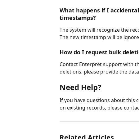
What happens if I accidental
timestamps?
The system will recognize the reco
The new timestamp will be ignore
How do I request bulk deleti
Contact Enterpret support with the
deletions, please provide the data
Need Help?
If you have questions about this
on existing records, please conta
Related Articles