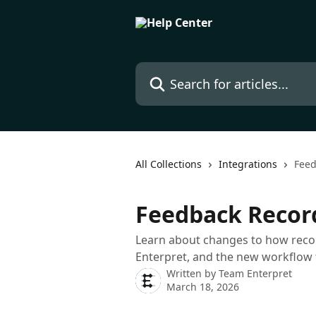
Skip to main content
Search for articles...
All Collections
Integrations
Feed
Feedback Recor
Learn about changes to how reco
Enterpret, and the new workflow 
Written by
Team Enterpret
March 18, 2026