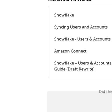
Snowflake
Syncing Users and Accounts
Snowflake - Users & Accounts
Amazon Connect
Snowflake – Users & Accounts:
Guide (Draft Rewrite)
Did th