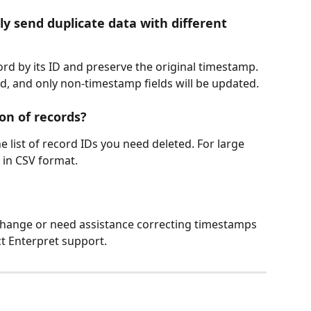
ly send duplicate data with different 
rd by its ID and preserve the original timestamp. 
d, and only non-timestamp fields will be updated.
on of records?
 list of record IDs you need deleted. For large 
 in CSV format.
 change or need assistance correcting timestamps 
ct Enterpret support.