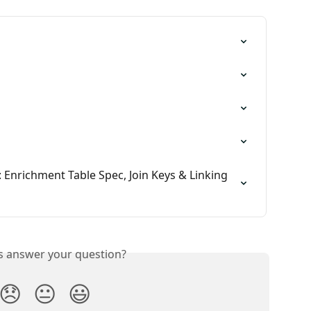
 Enrichment Table Spec, Join Keys & Linking 
is answer your question?
😞
😐
😃