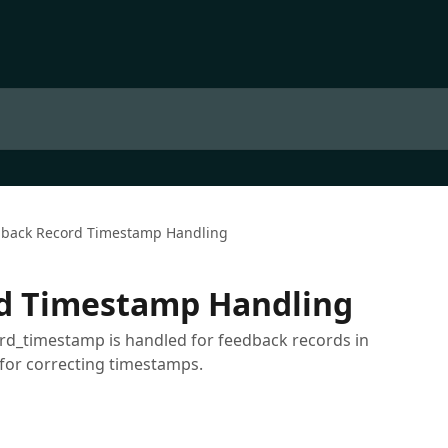
back Record Timestamp Handling
d Timestamp Handling
rd_timestamp is handled for feedback records in
for correcting timestamps.